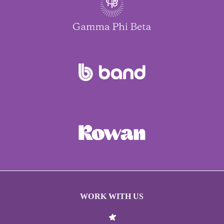
WORK WITH US