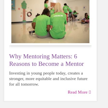
Why Mentoring Matters: 6
Reasons to Become a Mentor
Investing in young people today, creates a
stronger, more equitable and inclusive future
for all tomorrow.
Read More