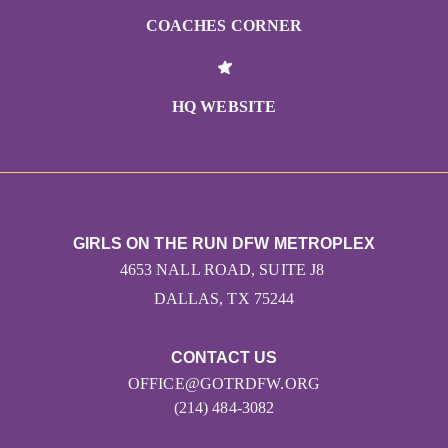
COACHES CORNER
HQ WEBSITE
GIRLS ON THE RUN DFW METROPLEX
4653 NALL ROAD, SUITE J8
DALLAS, TX 75244
CONTACT US
OFFICE@GOTRDFW.ORG
(214) 484-3082