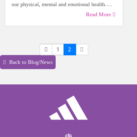
our physical, mental and emotional health.
Life can be daunting and downright
Read More
exhausting, so taking a beat to take care of
yourself is a HUGE must-have during these
unpredictable days.
1
2
Back to Blog/News