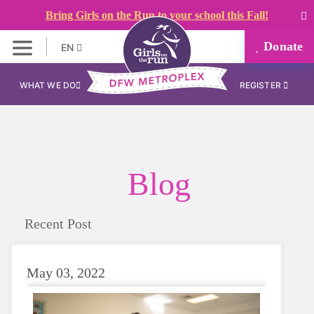
Bring Girls on the Run to your school this Fall!
Donate
EN
WHAT WE DO
REGISTER
Blog
Recent Post
May 03, 2022