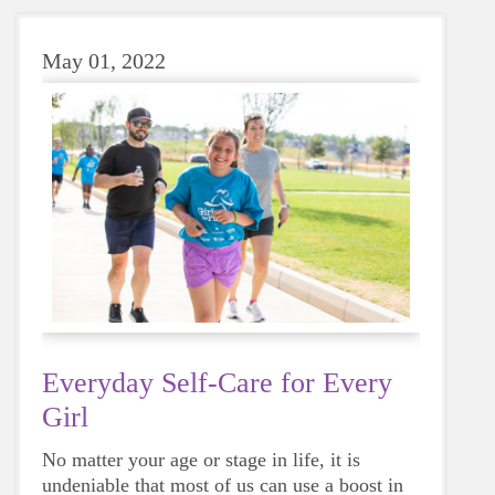
May 01, 2022
Everyday Self-Care for Every
Girl
No matter your age or stage in life, it is
undeniable that most of us can use a boost in