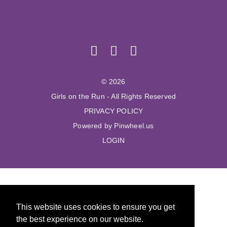
© 2026
Girls on the Run - All Rights Reserved
PRIVACY POLICY
Powered by Pinwheel.us
LOGIN
This website uses cookies to ensure you get
the best experience on our website.