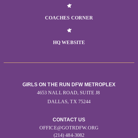
COACHES CORNER
HQ WEBSITE
GIRLS ON THE RUN DFW METROPLEX
4653 NALL ROAD, SUITE J8
DALLAS, TX 75244
CONTACT US
OFFICE@GOTRDFW.ORG
(214) 484-3082