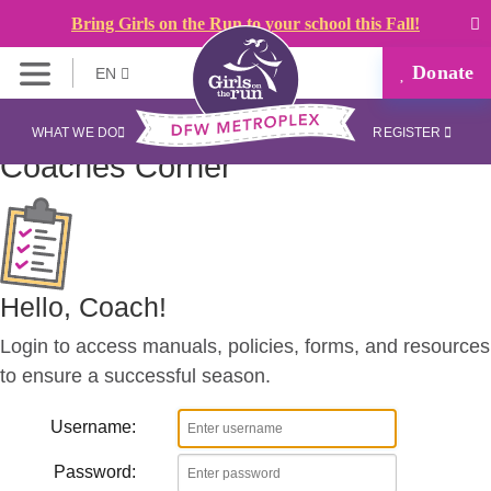
Bring Girls on the Run to your school this Fall!
Donate
EN
WHAT WE DO
REGISTER
Coaches
Corner
Hello, Coach!
Login to access manuals, policies, forms, and resources
to ensure a successful season.
Username:
Password: