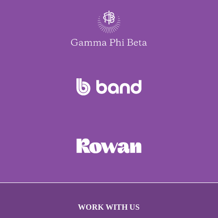
WORK WITH US