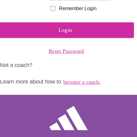
Remember Login
Login
Reset Password
Not a coach?
Learn more about how to
become a coach.