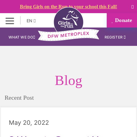
Bring Girls on the Run to your school this Fall!
Donate
EN
WHAT WE DO
REGISTER
Blog
Recent Post
May 20, 2022