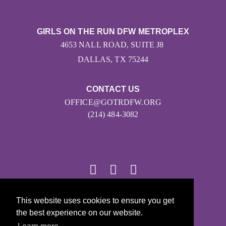
GIRLS ON THE RUN DFW METROPLEX
4653 NALL ROAD, SUITE J8
DALLAS, TX 75244
CONTACT US
OFFICE@GOTRDFW.ORG
(214) 484-3082
This website uses cookies to ensure you get
© 2026
the best experience on our website.
Girls on the Run - All Rights Reserved