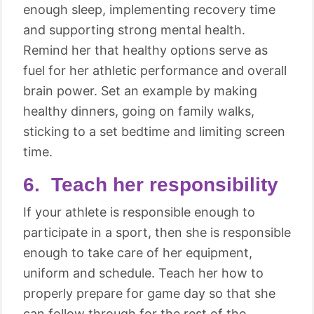
enough sleep, implementing recovery time
and supporting strong mental health.
Remind her that healthy options serve as
fuel for her athletic performance and overall
brain power. Set an example by making
healthy dinners, going on family walks,
sticking to a set bedtime and limiting screen
time.
6. Teach her responsibility
If your athlete is responsible enough to
participate in a sport, then she is responsible
enough to take care of her equipment,
uniform and schedule. Teach her how to
properly prepare for game day so that she
can follow through for the rest of the