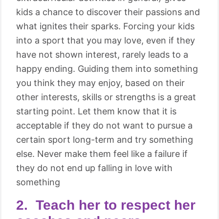
kids a chance to discover their passions and
what ignites their sparks. Forcing your kids
into a sport that you may love, even if they
have not shown interest, rarely leads to a
happy ending. Guiding them into something
you think they may enjoy, based on their
other interests, skills or strengths is a great
starting point. Let them know that it is
acceptable if they do not want to pursue a
certain sport long-term and try something
else. Never make them feel like a failure if
they do not end up falling in love with
something
2. Teach her to respect her