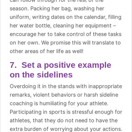
season. Packing her bag, washing her
uniform, writing dates on the calendar, filling
her water bottle, cleaning her equipment –
encourage her to take control of these tasks
on her own. We promise this will translate to
other areas of her life as well!
7. Set a positive example
on the sidelines
Overdoing it in the stands with inappropriate
remarks, violent behaviors or harsh sideline
coaching is humiliating for your athlete.
Participating in sports is stressful enough for
athletes, that they do not need to have the
extra burden of worrying about your actions.