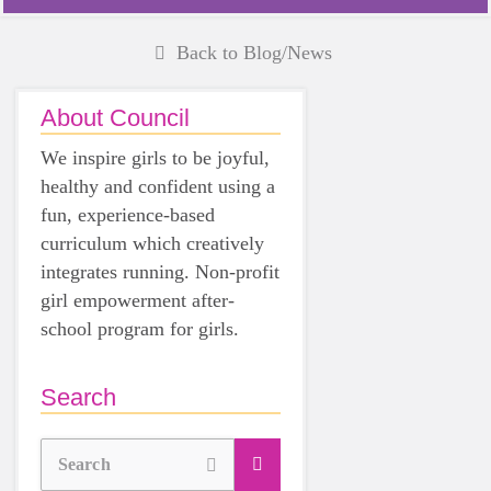
Back to Blog/News
About Council
We inspire girls to be joyful,
healthy and confident using a
fun, experience-based
curriculum which creatively
integrates running. Non-profit
girl empowerment after-
school program for girls.
Search
Search