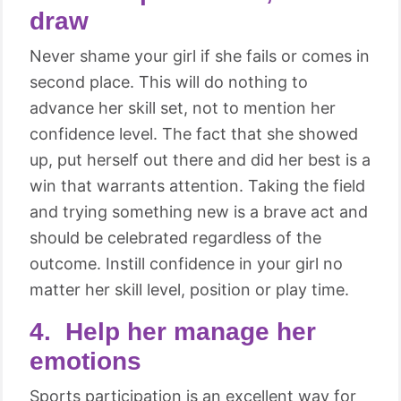
draw
Never shame your girl if she fails or comes in
second place. This will do nothing to
advance her skill set, not to mention her
confidence level. The fact that she showed
up, put herself out there and did her best is a
win that warrants attention. Taking the field
and trying something new is a brave act and
should be celebrated regardless of the
outcome. Instill confidence in your girl no
matter her skill level, position or play time.
4. Help her manage her
emotions
Sports participation is an excellent way for