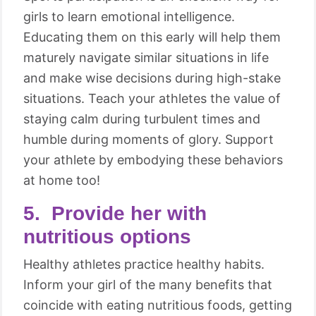
girls to learn emotional intelligence.
Educating them on this early will help them
maturely navigate similar situations in life
and make wise decisions during high-stake
situations. Teach your athletes the value of
staying calm during turbulent times and
humble during moments of glory. Support
your athlete by embodying these behaviors
at home too!
5. Provide her with
nutritious options
Healthy athletes practice healthy habits.
Inform your girl of the many benefits that
coincide with eating nutritious foods, getting