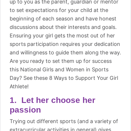
up to you as the parent, guardian or mentor
to set expectations for your child at the
beginning of each season and have honest
discussions about their interests and goals.
Ensuring your girl gets the most out of her
sports participation requires your dedication
and willingness to guide them along the way.
Are you ready to set them up for success
this National Girls and Women in Sports
Day? See these 8 Ways to Support Your Girl
Athlete!
1. Let her choose her
passion
Trying out different sports (and a variety of
extracurricular activities in general) gives