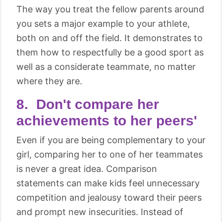
The way you treat the fellow parents around
you sets a major example to your athlete,
both on and off the field. It demonstrates to
them how to respectfully be a good sport as
well as a considerate teammate, no matter
where they are.
8. Don't compare her
achievements to her peers'
Even if you are being complementary to your
girl, comparing her to one of her teammates
is never a great idea. Comparison
statements can make kids feel unnecessary
competition and jealousy toward their peers
and prompt new insecurities. Instead of