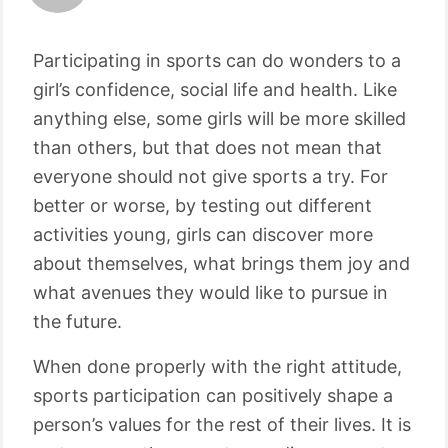
Participating in sports can do wonders to a
girl’s confidence, social life and health. Like
anything else, some girls will be more skilled
than others, but that does not mean that
everyone should not give sports a try. For
better or worse, by testing out different
activities young, girls can discover more
about themselves, what brings them joy and
what avenues they would like to pursue in
the future.
When done properly with the right attitude,
sports participation can positively shape a
person’s values for the rest of their lives. It is