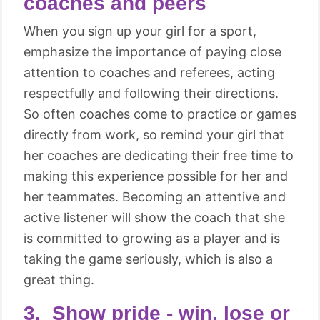
coaches and peers
When you sign up your girl for a sport,
emphasize the importance of paying close
attention to coaches and referees, acting
respectfully and following their directions.
So often coaches come to practice or games
directly from work, so remind your girl that
her coaches are dedicating their free time to
making this experience possible for her and
her teammates. Becoming an attentive and
active listener will show the coach that she
is committed to growing as a player and is
taking the game seriously, which is also a
great thing.
3. Show pride - win, lose or