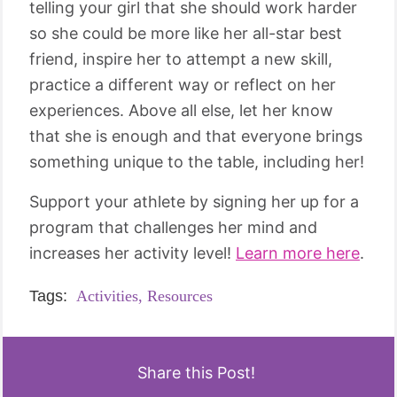
telling your girl that she should work harder
so she could be more like her all-star best
friend, inspire her to attempt a new skill,
practice a different way or reflect on her
experiences. Above all else, let her know
that she is enough and that everyone brings
something unique to the table, including her!
Support your athlete by signing her up for a
program that challenges her mind and
increases her activity level!
Learn more here
.
Tags:
Activities,
Resources
Share this Post!