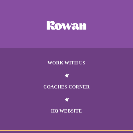
WORK WITH US
COACHES CORNER
HQ WEBSITE