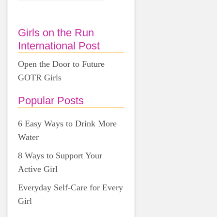
Girls on the Run
International Post
Open the Door to Future
GOTR Girls
Popular Posts
6 Easy Ways to Drink More
Water
8 Ways to Support Your
Active Girl
Everyday Self-Care for Every
Girl