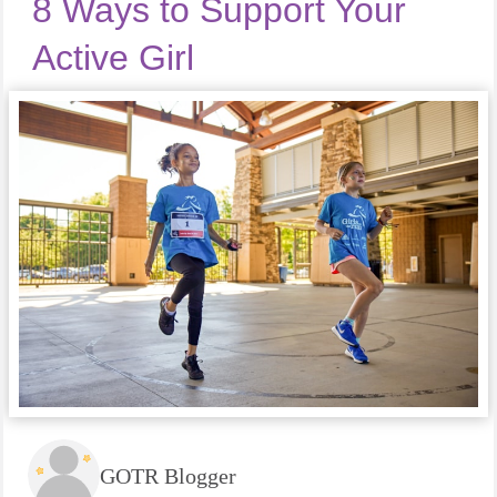
8 Ways to Support Your
Active Girl
GOTR Blogger