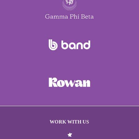
WORK WITH US