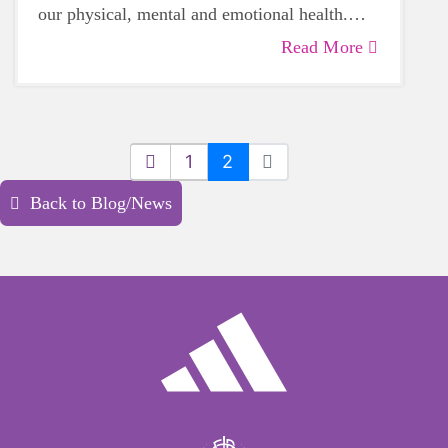
our physical, mental and emotional health.
Life can be daunting and downright
Read More
exhausting, so taking a beat to take care of
yourself is a HUGE must-have during these
unpredictable days.
1
2
Back to Blog/News