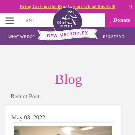
Bring Girls on the Run to your school this Fall!
Donate
EN
WHAT WE DO
REGISTER
Blog
Recent Post
May 03, 2022