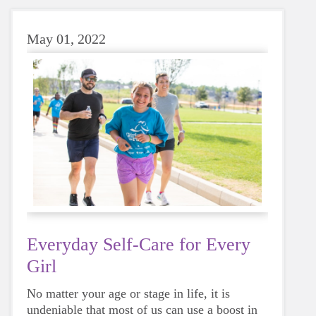
May 01, 2022
Everyday Self-Care for Every
Girl
No matter your age or stage in life, it is
undeniable that most of us can use a boost in