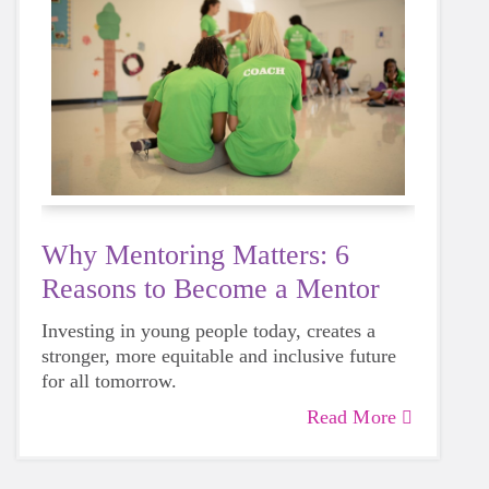
Why Mentoring Matters: 6
Reasons to Become a Mentor
Investing in young people today, creates a
stronger, more equitable and inclusive future
for all tomorrow.
Read More