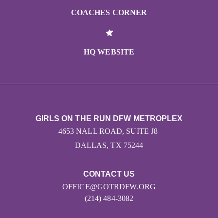
COACHES CORNER
HQ WEBSITE
GIRLS ON THE RUN DFW METROPLEX
4653 NALL ROAD, SUITE J8
DALLAS, TX 75244
CONTACT US
OFFICE@GOTRDFW.ORG
(214) 484-3082